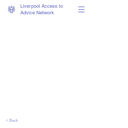
Liverpool Access to
Advice Network
< Back