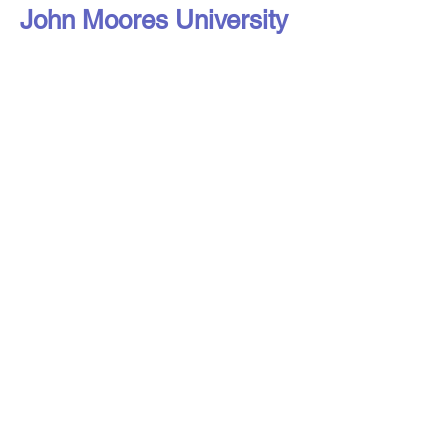
John Moores University
Liverpool Access to Advice Network is
a subsidiary company of Citizens
Advice Liverpool Limited.
Liverpool Access to Advice Network is
a registered charity, number
1216973
,
and a company limited by guarantee,
registered in England under number
16807553
.
Registered address: Liverpool