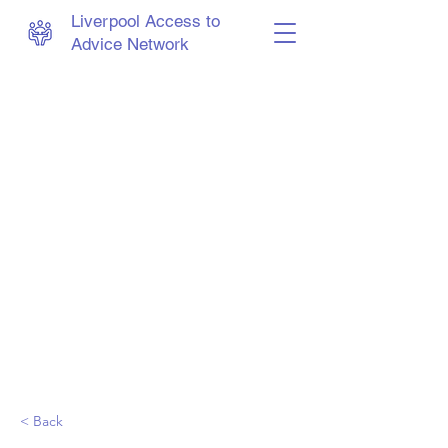
Liverpool Access to
Advice Network
< Back