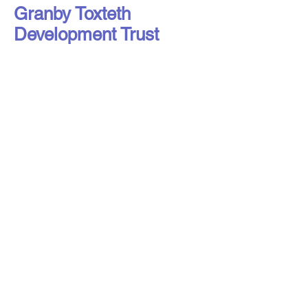
Granby Toxteth
Development Trust
Liverpool Access to Advice Network is
a subsidiary company of Citizens
Advice Liverpool Limited.
Liverpool Access to Advice Network is
a registered charity, number
1216973
,
and a company limited by guarantee,
registered in England under number
16807553
.