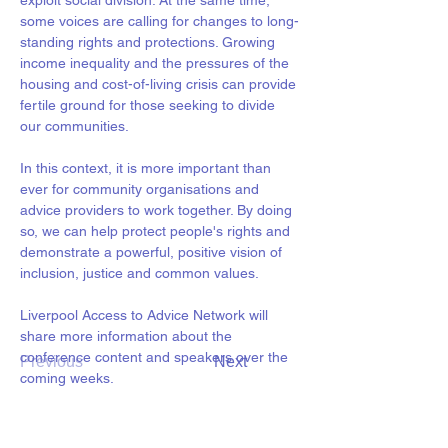
exploit social division. At the same time, 
some voices are calling for changes to long-
standing rights and protections. Growing 
income inequality and the pressures of the 
housing and cost-of-living crisis can provide 
fertile ground for those seeking to divide 
our communities.
In this context, it is more important than 
ever for community organisations and 
advice providers to work together. By doing 
so, we can help protect people's rights and 
demonstrate a powerful, positive vision of 
inclusion, justice and common values.
Liverpool Access to Advice Network will 
share more information about the 
conference content and speakers over the 
Previous
Next
coming weeks.