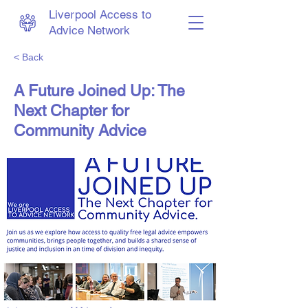
Liverpool Access to
Advice Network
< Back
A Future Joined Up: The
Next Chapter for
Community Advice