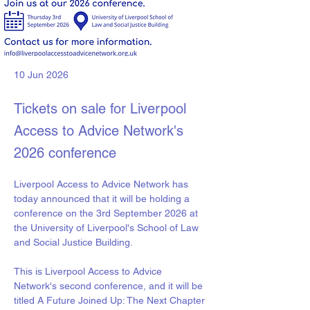
10 Jun 2026
Tickets on sale for Liverpool
Access to Advice Network's
2026 conference
Liverpool Access to Advice Network has 
today announced that it will be holding a 
conference on the 3rd September 2026 at 
the University of Liverpool's School of Law 
and Social Justice Building. 
This is Liverpool Access to Advice 
Network's second conference, and it will be 
titled A Future Joined Up: The Next Chapter 