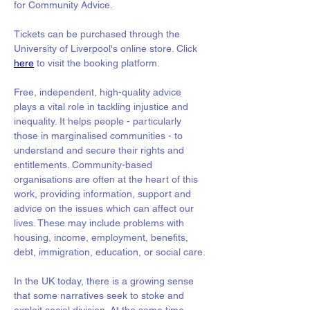
for Community Advice.
Tickets can be purchased through the 
University of Liverpool's online store. Click 
here
 to visit the booking platform. 
Free, independent, high-quality advice 
plays a vital role in tackling injustice and 
inequality. It helps people - particularly 
those in marginalised communities - to 
understand and secure their rights and 
entitlements. Community-based 
organisations are often at the heart of this 
work, providing information, support and 
advice on the issues which can affect our 
lives. These may include problems with 
housing, income, employment, benefits, 
debt, immigration, education, or social care.
In the UK today, there is a growing sense 
that some narratives seek to stoke and 