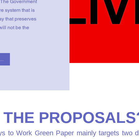
. The Government
re system that is
ay that preserves
ill not be the
ck here to read the Government's Green Paper
 THE PROPOSALS
 to Work Green Paper mainly targets two disa