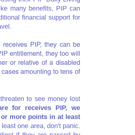
Like many benefits, PIP can
tional financial support for
avel.
receives PIP, they can be
PIP entitlement, they too will
er or relative of a disabled
 cases amounting to tens of
 threaten to see money lost
re for receives PIP, we
r more points in at least
t least one area, don't panic.
liest if they are passed by