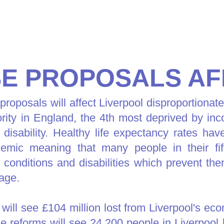
SE PROPOSALS AF
roposals will affect Liverpool disproportionate
hority in England, the 4th most deprived by i
 disability. Healthy life expectancy rates hav
mic meaning that many people in their fif
h conditions and disabilities which prevent t
 age.
 will see £104 million lost from Liverpool's ec
e reforms will see 24,200 people in Liverpool l