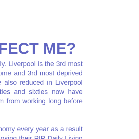
FECT ME?
ly. Liverpool is the 3rd most
ncome and 3rd most deprived
e also reduced in Liverpool
ties and sixties now have
hem from working long before
onomy every year as a result
osing their PIP Daily Living