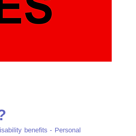
?
bility benefits - Personal