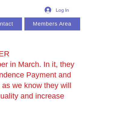
Log In
ntact
Members Area
NER
 in March. In it, they
pendence Payment and
 as we know they will
quality and increase