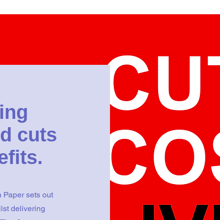
ing
d cuts
efits.
 Paper sets out
lst delivering