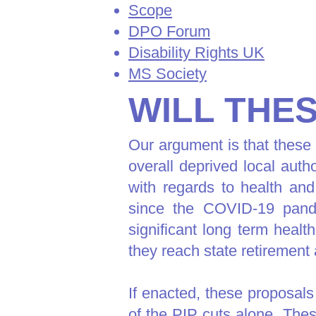
Scope
DPO Forum
Disability Rights UK
MS Society
WILL THE
Our argument is that these p
overall deprived local aut
with regards to health and
since the COVID-19 pande
significant long term healt
they reach state retirement
If enacted, these proposals
of the PIP cuts alone. Thes