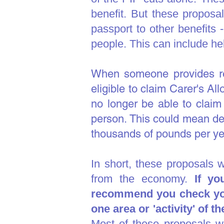
benefit. But these proposa
passport to other benefits 
people. This can include hel
When someone provides re
eligible to claim Carer's All
no longer be able to claim 
person. This could mean de
thousands of pounds per ye
In short, these proposals 
from the economy.
If y
recommend you check your
one area or 'activity' of 
Most of these proposals wo