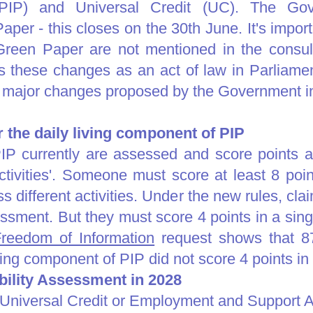
PIP) and Universal Credit (UC). The Go
aper - this closes on the 30th June. It's import
reen Paper are not mentioned in the consult
these changes as an act of law in Parliamen
e major changes proposed by the Government i
or the daily living component of PIP
P currently are assessed and score points aga
ctivities'. Someone must score at least 8 poin
 different activities. Under the new rules, clai
essment. But they must score 4 points in a sing
reedom of Information
request shows that 87
ving component of PIP did not score 4 points in a
ility Assessment in 2028
 Universal Credit or Employment and Support 