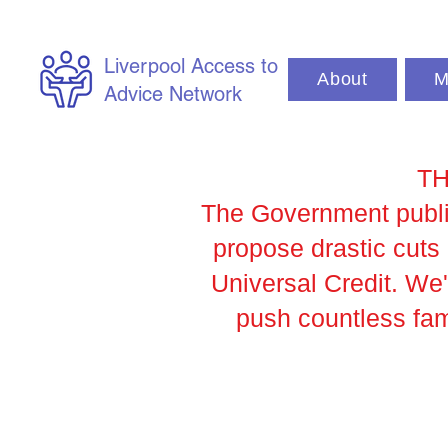
Liverpool Access to
About
M
Advice Network
TH
The Government publis
propose drastic cut
Universal Credit. We
push countless fami