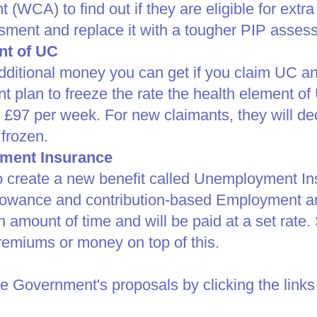
(WCA) to find out if they are eligible for ex
essment and replace it with a tougher PIP asses
nt of UC
dditional money you can get if you claim UC an
t plan to freeze the rate the health element of 
s £97 per week. For new claimants, they will de
frozen.​
ment Insurance
create a new benefit called Unemployment Insu
lowance and contribution-based Employment an
ain amount of time and will be paid at a set rate
premiums or money on top of this.​
e Government's proposals by clicking the links