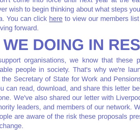
r wish to begin thinking about what steps you
a. You can click
here
to view our members list 
ving forward.
 WE DOING IN RE
upport organisations, we know that these p
able people in society. That's why we're la
 the Secretary of State for Work and Pensio
u can read, download, and share this letter be
ne. We've also shared our letter with Liverpo
ority leaders, and members of our network. W
people are aware of the risk these proposals pre
 change.