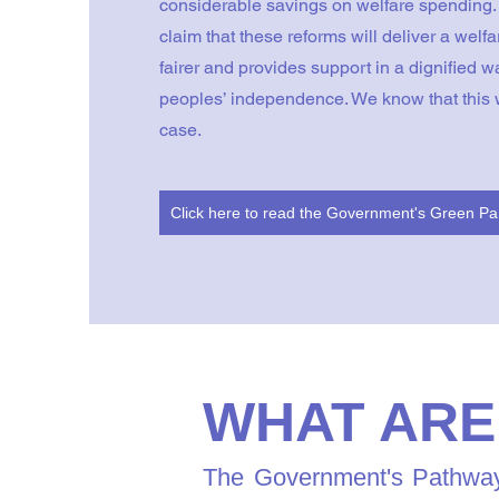
considerable savings on welfare spending
claim that these reforms will deliver a welfa
fairer and provides support in a dignified w
peoples’ independence. We know that this w
case.
Cli
WHAT ARE
The Government's Pathways