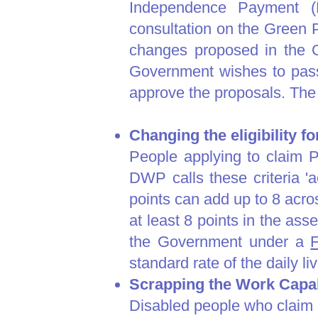
Independence Payment (
consultation on the Green P
changes proposed in the G
Government wishes to pass 
approve the proposals. Th
Changing the eligibility f
People applying to claim PI
DWP calls these criteria 'a
points can add up to 8 across
at least 8 points in the ass
the Government under a
F
standard rate of the daily li
Scrapping the Work Capab
​Disabled people who claim