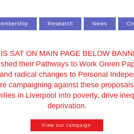
embership
Research
News
Co
IS SAT ON MAIN PAGE BELOW BAN
hed their Pathways to Work Green Paper
s and radical changes to Personal Inde
're campaigning against these proposals
lies in Liverpool into poverty, drive ine
deprivation.
View our campaign