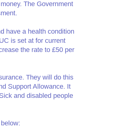
tra money. The Government
sment.
d have a health condition
UC is set at for current
crease the rate to £50 per
rance. They will do this
d Support Allowance. It
. Sick and disabled people
 below: