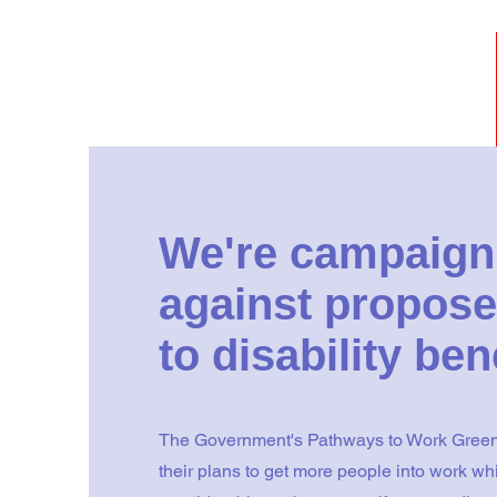
We're campaign
against propose
to disability ben
The Government's Pathways to Work Green
their plans to get more people into work whi