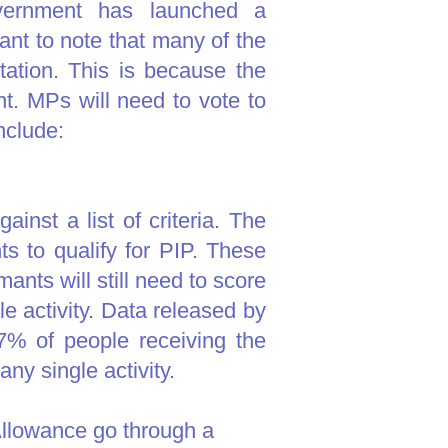
vernment has launched a
ant to note that many of the
ation. This is because the
t. MPs will need to vote to
nclude:
inst a list of criteria. The
ts to qualify for PIP. These
mants will still need to score
le activity. Data released by
% of people receiving the
ny single activity.​
Allowance go through a