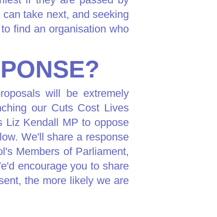
 can take next, and seeking
to find an organisation who
SPONSE?
roposals will be extremely
unching our Cuts Cost Lives
ns Liz Kendall MP to oppose
low. We'll share a response
ol's Members of Parliament,
e'd encourage you to share
sent, the more likely we are