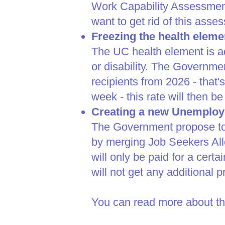
Work Capability Assessment 
want to get rid of this ass
Freezing the health eleme
The UC health element is a
or disability. The Governmen
recipients from 2026 - that'
week - this rate will then be 
Creating a new Unemploy
The Government propose to 
by merging Job Seekers Al
will only be paid for a cert
will not get any additional 
You can read more about th