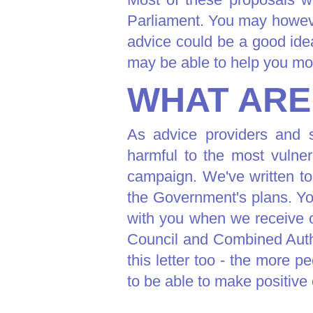
Parliament. You may howeve
advice could be a good ide
may be able to help you mo
WHAT ARE
As advice providers and s
harmful to the most vulner
campaign. We've written to
the Government's plans. Yo
with you when we receive o
Council and Combined Auth
this letter too - the more 
to be able to make positive