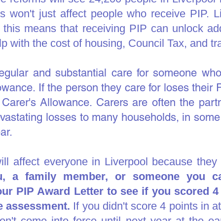
ls won't just affect people who receive PIP. 
- this means that receiving PIP can unlock addi
p with the cost of housing, Council Tax, and tr
gular and substantial care for someone who 
owance. If the person they care for loses their 
Carer's Allowance. Carers are often the partn
vastating losses to many households, in some
ar.
will affect everyone in Liverpool because they
ou, a family member, or someone you ca
 PIP Award Letter to see if you scored 4 o
the assessment.
If you didn't score 4 points in a
n't come into force until next year at the ear