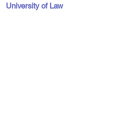
University of Law
Liverpool Access to Advice Network is
a subsidiary company of Citizens
Advice Liverpool Limited.
Liverpool Access to Advice Network is
a registered charity, number
1216973
,
and a company limited by guarantee,
registered in England under number
16807553
.
Registered address: Liverpool