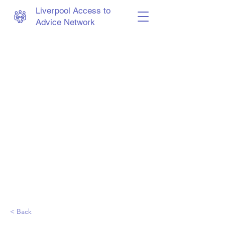
Liverpool Access to
Advice Network
< Back