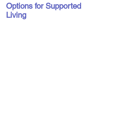
Options for Supported
Living
Liverpool Access to Advice Network is
a subsidiary company of Citizens
Advice Liverpool Limited.
Liverpool Access to Advice Network is
a registered charity, number
1216973
,
and a company limited by guarantee,
registered in England under number
16807553
.