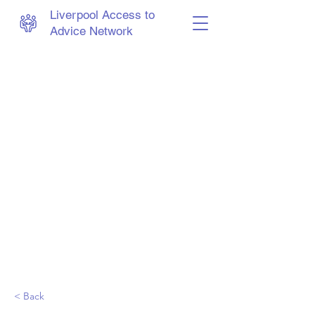
Liverpool Access to
Advice Network
< Back