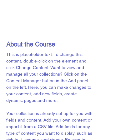
About the Course
This is placeholder text. To change this 
content, double-click on the element and 
click Change Content. Want to view and 
manage all your collections? Click on the 
Content Manager button in the Add panel 
on the left. Here, you can make changes to 
your content, add new fields, create 
dynamic pages and more.
Your collection is already set up for you with 
fields and content. Add your own content or 
import it from a CSV file. Add fields for any 
type of content you want to display, such as 
rich text, images, and videos. Be sure to 