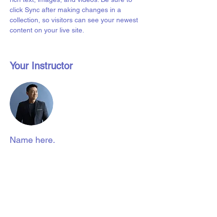
click Sync after making changes in a 
collection, so visitors can see your newest 
content on your live site. 
Your Instructor
Name here.
Liverpool Access to Advice Network is
a subsidiary company of Citizens