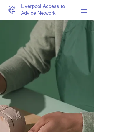
Liverpool Access to
Advice Network